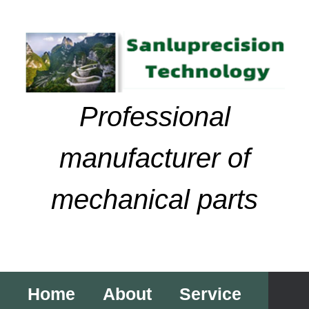
Skip
to
content
Professional
manufacturer of
mechanical parts
Home
About
Service