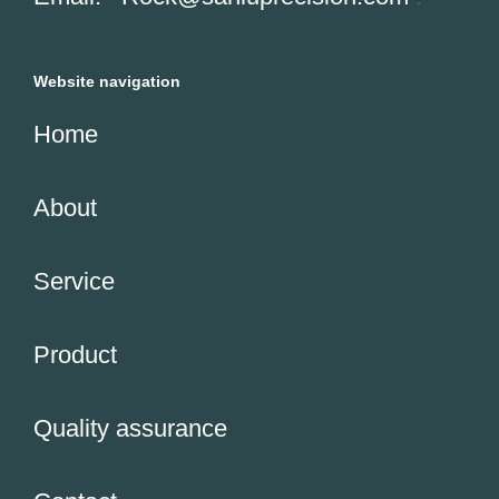
Website navigation
Home
About
Service
Product
Quality assurance