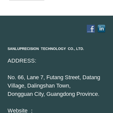
SANLUPRECISION TECHNOLOGY CO., LTD.
ADDRESS:
No. 66, Lane 7, Futang Street, Datang
Village, Dalingshan Town,
Dongguan City, Guangdong Province.
Website ：