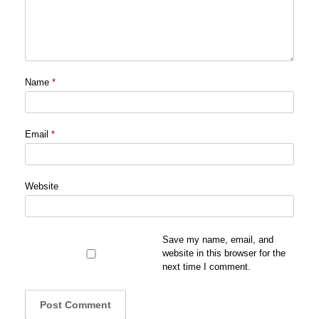
Name
*
Email
*
Website
Save my name, email, and
website in this browser for the
next time I comment.