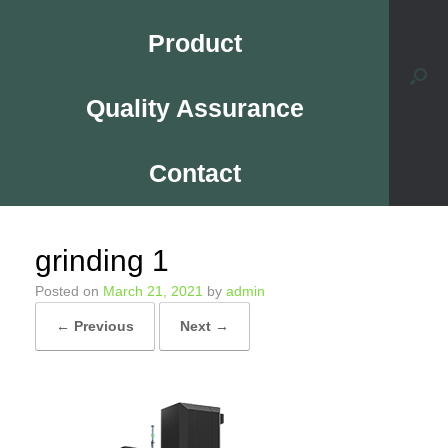
Product
Quality Assurance
Contact
grinding 1
Posted on
March 21, 2021
by
admin
← Previous
Next →