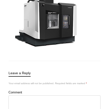
Leave a Reply
Your email address will not be published.
Required fields are marked
*
Comment