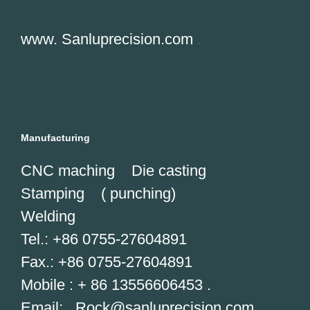
www. Sanluprecision.com
.
Manufacturing
CNC maching Die casting
Stamping ( punching)
Welding
Tel.: +86 0755-27604891
Fax.: +86 0755-27604891
Mobile : + 86 13556606453 .
Email: Rock@
sanluprecision.com
.